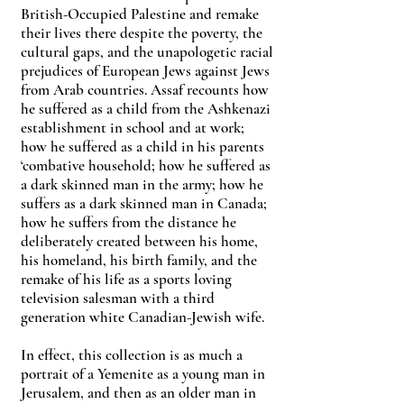
British-Occupied Palestine and remake
their lives there despite the poverty, the
cultural gaps, and the unapologetic racial
prejudices of European Jews against Jews
from Arab countries. Assaf recounts how
he suffered as a child from the Ashkenazi
establishment in school and at work;
how he suffered as a child in his parents
‘combative household; how he suffered as
a dark skinned man in the army; how he
suffers as a dark skinned man in Canada;
how he suffers from the distance he
deliberately created between his home,
his homeland, his birth family, and the
remake of his life as a sports loving
television salesman with a third
generation white Canadian-Jewish wife.
In effect, this collection is as much a
portrait of a Yemenite as a young man in
Jerusalem, and then as an older man in