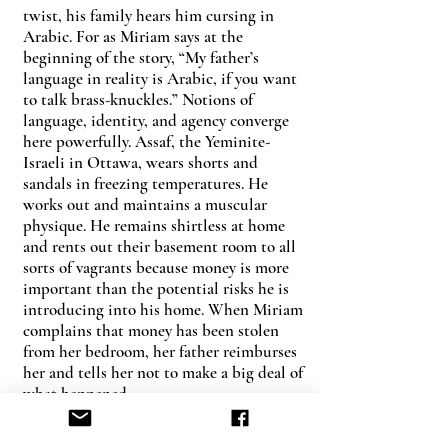
twist, his family hears him cursing in
Arabic. For as Miriam says at the
beginning of the story, “My father’s
language in reality is Arabic, if you want
to talk brass-knuckles.” Notions of
language, identity, and agency converge
here powerfully. Assaf, the Yeminite-
Israeli in Ottawa, wears shorts and
sandals in freezing temperatures. He
works out and maintains a muscular
physique. He remains shirtless at home
and rents out their basement room to all
sorts of vagrants because money is more
important than the potential risks he is
introducing into his home. When Miriam
complains that money has been stolen
from her bedroom, her father reimburses
her and tells her not to make a big deal of
what happened.
The incident calls up an additional