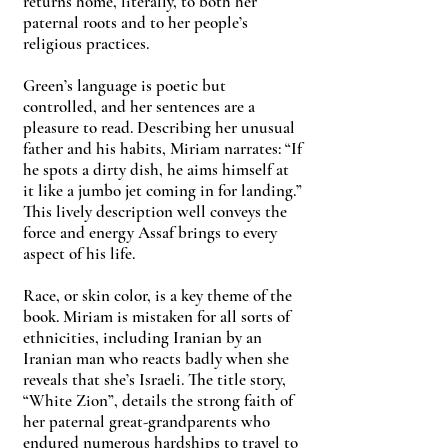
returns home, literally, to both her
paternal roots and to her people’s
religious practices.
Green’s language is poetic but
controlled, and her sentences are a
pleasure to read. Describing her unusual
father and his habits, Miriam narrates: “If
he spots a dirty dish, he aims himself at
it like a jumbo jet coming in for landing.”
This lively description well conveys the
force and energy Assaf brings to every
aspect of his life.
Race, or skin color, is a key theme of the
book. Miriam is mistaken for all sorts of
ethnicities, including Iranian by an
Iranian man who reacts badly when she
reveals that she’s Israeli. The title story,
“White Zion”, details the strong faith of
her paternal great-grandparents who
endured numerous hardships to travel to