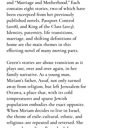
and “Marriage and Motherhood.” Each
contains eight stories, two of which have
been excerpted from her previously
published novels, Passport Control
(2018), and King of the Class (2013).
Identity, paternity, life transitions,
marriage, and shifting definitions of
home are the main themes in this
effecting novel of many moving parts.
Green’s stories are about transition as it
plays out, over and over again, in her
family narrative. As a young man,
Miriam’s father, Assaf, not only turned
away from religion, but left Jerusalem for
Ottawa, a place that, with its cold
temperatures and sparse Jewish
population embodies the exact opposite.
When Miriam decides to live in Israel,
the theme of exile−cultural, ethnic, and
religious−are repeated and reversed. She