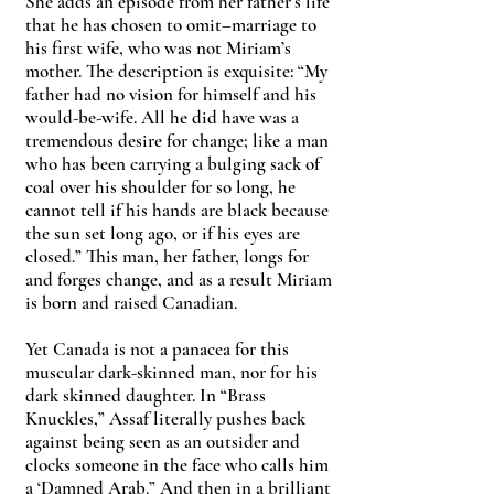
She adds an episode from her father’s life
that he has chosen to omit–marriage to
his first wife, who was not Miriam’s
mother. The description is exquisite: “My
father had no vision for himself and his
would-be-wife. All he did have was a
tremendous desire for change; like a man
who has been carrying a bulging sack of
coal over his shoulder for so long, he
cannot tell if his hands are black because
the sun set long ago, or if his eyes are
closed.” This man, her father, longs for
and forges change, and as a result Miriam
is born and raised Canadian.
Yet Canada is not a panacea for this
muscular dark-skinned man, nor for his
dark skinned daughter. In “Brass
Knuckles,” Assaf literally pushes back
against being seen as an outsider and
clocks someone in the face who calls him
a ‘Damned Arab.” And then in a brilliant