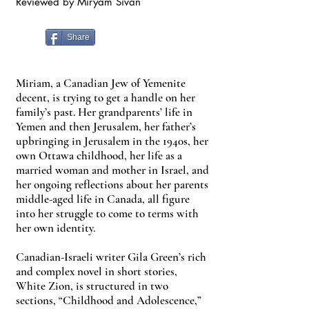
Reviewed by Miryam Sivan
Share
Miriam, a Canadian Jew of Yemenite
decent, is trying to get a handle on her
family’s past. Her grandparents’ life in
Yemen and then Jerusalem, her father’s
upbringing in Jerusalem in the 1940s, her
own Ottawa childhood, her life as a
married woman and mother in Israel, and
her ongoing reflections about her parents
middle-aged life in Canada, all figure
into her struggle to come to terms with
her own identity.
Canadian-Israeli writer Gila Green’s rich
and complex novel in short stories,
White Zion, is structured in two
sections, “Childhood and Adolescence,”