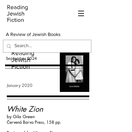
A Review of Jewish Books
September 2024
January 2020
White Zion
by Gila Green
Červená Barva Press, 158 pp.