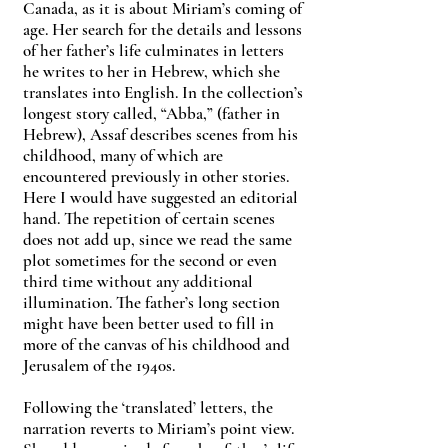
Canada, as it is about Miriam’s coming of
age. Her search for the details and lessons
of her father’s life culminates in letters
he writes to her in Hebrew, which she
translates into English. In the collection’s
longest story called, “Abba,” (father in
Hebrew), Assaf describes scenes from his
childhood, many of which are
encountered previously in other stories.
Here I would have suggested an editorial
hand. The repetition of certain scenes
does not add up, since we read the same
plot sometimes for the second or even
third time without any additional
illumination. The father’s long section
might have been better used to fill in
more of the canvas of his childhood and
Jerusalem of the 1940s.
Following the ‘translated’ letters, the
narration reverts to Miriam’s point view.