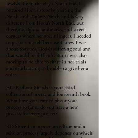
Jewish life in the city’s North End. I
retraced Hoda’s steps by visiting the
North End. Today’s North End is very
different from Hoda’s North End, but
there are sights, landmarks, and street
corners where her spirit lingers. I needed
to prepare myself because I knew I was
about to touch Hoda’s suffering soul and
that would be difficult. But it was also
moving to be able to share in her trials
and exhilarating to be able to give her a
voice.
AG: Radiant Shards is your third
collection of poetry and fourteenth book.
What have you learned about your
process so far or do you have a new
process for every project?
RP: Since I am a poet, an editor, and a
scholar, process largely depends on which