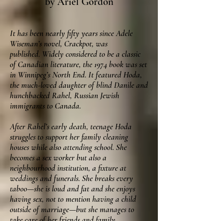
by Ariel Gordon
It has been nearly fifty years since Adele
Wiseman’s novel, Crackpot, was
published. W
idely considered to be a classic
of Canadian literature, the 1974 book was set
in Winnipeg’s North End. It featured Hoda,
the much-loved daughter of blind Danile and
hunchbacked Rahel, Russian Jewish
immigrants to Canada.
After Rahel’s early death, teenage Hoda
struggles to support her family cleaning
houses while also attending school. She
becomes a sex worker but also a
neighbourhood institution, a fixture at
weddings and funerals. She breaks every
taboo—she is loud and fat and she enjoys
having sex, not to mention having a child
outside of marriage—but she manages to
take care of her friends and family.