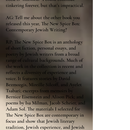
tinkering forever, but that’s impractical.
AG: Tell me about the other book you
released this year, The New Spice Box:
Contemporary Jewish Writing?
RP: The New Spice Box is an anthology
of short fiction, personal essays, and
poetry by Jewish writers from a broad
range of cultural backgrounds. Much of
the work in the collection is recent and
reflects a diversity of experience and
voice. It features stories by David
Bezmozgis, Mireille Silcoff, and Ayelet
Tsabari; excerpts from memoirs by
Bernice Eisenstein and Alison Pick; and
poems by Isa Milman, Jacob Scheier, and
Adam Sol. The materials I selected for
The New Spice Box are contemporary in
focus and show that Jewish literary
tradition, Jewish experience, and Jewish