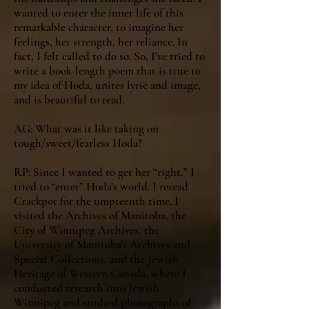
wanted to enter the inner life of this
remarkable character, to imagine her
feelings, her strength, her reliance. In
fact, I felt called to do so. So, I’ve tried to
write a book-length poem that is true to
my idea of Hoda, unites lyric and image,
and is beautiful to read.
AG: What was it like taking on
tough/sweet/fearless Hoda?
RP: Since I wanted to get her “right,” I
tried to “enter” Hoda’s world. I reread
Crackpot for the umpteenth time. I
visited the Archives of Manitoba, the
City of Winnipeg Archives, the
University of Manitoba’s Archives and
Special Collections, and the Jewish
Heritage of Western Canada, where I
conducted research into Jewish
Winnipeg and studied photographs of