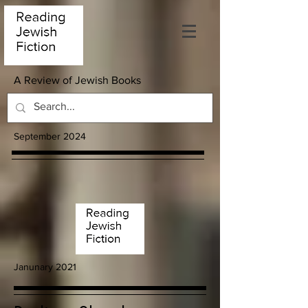
A Review of Jewish Books
September 2024
Janunary 2021