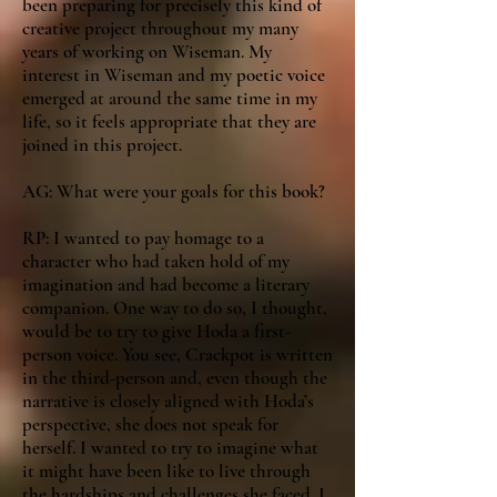
been preparing for precisely this kind of
creative project throughout my many
years of working on Wiseman. My
interest in Wiseman and my poetic voice
emerged at around the same time in my
life, so it feels appropriate that they are
joined in this project.
AG: What were your goals for this book?
RP: I wanted to pay homage to a
character who had taken hold of my
imagination and had become a literary
companion. One way to do so, I thought,
would be to try to give Hoda a first-
person voice. You see, Crackpot is written
in the third-person and, even though the
narrative is closely aligned with Hoda’s
perspective, she does not speak for
herself. I wanted to try to imagine what
it might have been like to live through
the hardships and challenges she faced. I