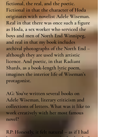
fictional, the real, and the poetic.
Fictional in that the character of Hoda
originates with novelist Adele Wiseman.
Real in that there was once such a figure
as Hoda, a sex worker who serviced the
boys and men of North End Winnipeg,
and real in that my book includes
archival photographs of the North End –
although they are used with artistic
licence. And poetic, in that Radiant
Shards, as a book-length lyric poem,
imagines the interior life of Wiseman’s
protagonist.
AG: You’ve written several books on
Adele Wiseman, literary criticism and
collections of letters. What was it like to
work creatively with her most famous
novel?
RP: Honestly, it felt natural – as if I had