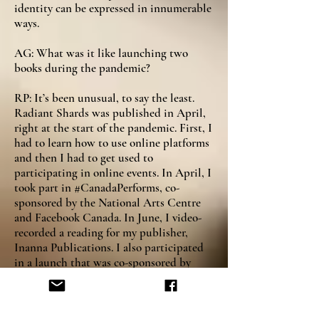
identity can be expressed in innumerable
ways.
AG: What was it like launching two
books during the pandemic?
RP: It’s been unusual, to say the least.
Radiant Shards was published in April,
right at the start of the pandemic. First, I
had to learn how to use online platforms
and then I had to get used to
participating in online events. In April, I
took part in #CanadaPerforms, co-
sponsored by the National Arts Centre
and Facebook Canada. In June, I video-
recorded a reading for my publisher,
Inanna Publications. I also participated
in a launch that was co-sponsored by
Inanna and Toronto Lit-Up, part of the
International Festival of Authors.