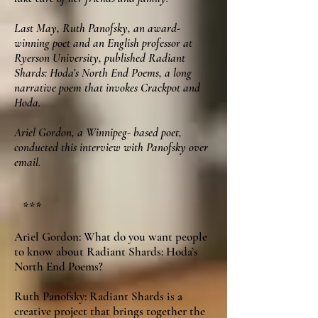
Last May, Ruth Panofsky, an award-
winning poet and an English professor at
Ryerson University, published Radiant
Shards: Hoda’s North End Poems, a long
narrative poem that invokes Crackpot and
Hoda.
Ariel Gordon, a Winnipeg- based poet,
conducted this interview with Panofsky over
email.
***
Ariel Gordon: What do you want people
to know about Radiant Shards: Hoda’s
North End Poems?
Ruth Panofsky: Radiant Shards is a
creative project that brings together the