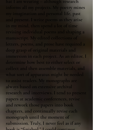
hat I am wearing – although research
informs all my projects. My poetry mines
my imagination and personal life, past
and present. I write poems as they arise
in my mind, then spend a lot of time
revising individual poems and shaping a
manuscript. My edited collections of
letters, poems, and prose have required a
deep grasp of original materials and
immersion in each project. As an editor, I
determine how best to either select or
collect and then assemble materials, and
what sort of apparatus might be needed
to assist readers. My monographs are
always based on extensive archival
research and interviews. I tend to present
papers at academic conferences, revise
and rework those papers into book
chapters, and continually revise each
monograph until the moment of
submission. Truly, I never feel as if any
book is “finished.” I could continue