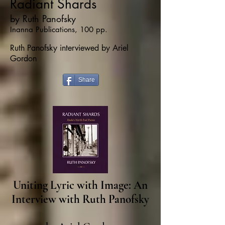
Radiant Shards
by Ruth Panofsky
Inanna Publications, 100 pp.
Ruth Panofsky interviewed by Ariel
Gordon
Share
Uniting Lyric with Image: An
Interview with Ruth Panofsky