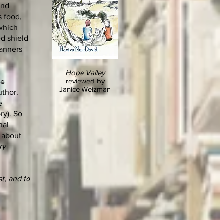
and
s food,
(which
d shield
manners
Hope Valley
reviewed by
he
Janice Weizman
uthor.
e
ry). So
nal
, about
ry
t, and to