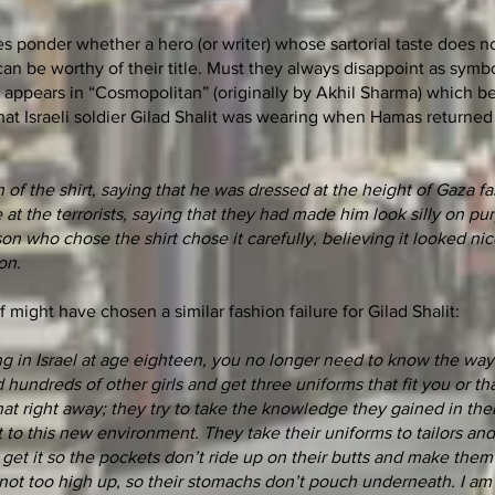
s ponder whether a hero (or writer) whose sartorial taste does no
 can be worthy of their title. Must they always disappoint as sym
n appears in “Cosmopolitan” (originally by Akhil Sharma) which b
at Israeli soldier Gilad Shalit was wearing when Hamas returned
 the shirt, saying that he was dressed at the height of Gaza fa
at the terrorists, saying that they had made him look silly on pu
son who chose the shirt chose it carefully, believing it looked ni
on.
lf might have chosen a similar fashion failure for Gilad Shalit:
ng in Israel at age eighteen, you no longer need to know the way 
 hundreds of other girls and get three uniforms that fit you or tha
at right away; they try to take the knowledge they gained in thei
it to this new environment. They take their uniforms to tailors a
t, get it so the pockets don’t ride up on their butts and make them
is not too high up, so their stomachs don’t pouch underneath. I am