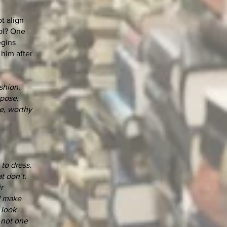
t align
bol? One
egins
 him after
shion.
rpose.
ce, worthy
to dress.
t don’t.
r
nd make
 look
 not one