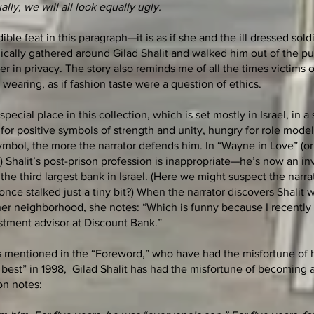
ually, we will all look equally ugly.
ble feat in this paragraph—it is as if she and the ill dressed soldi
ically gathered around Gilad Shalit and walked him out of the pu
r in privacy. The story also reminds me of all the times victims 
wearing, as if fashion taste were a question of ethics.
pecial place in this collection, which is set mostly in Israel, in a
for positive symbols of strength and unity, hungry for role mode
symbol, the more the narrator defends him. In “Wayne in Love” (or
) Shalit’s post-prison profession is inappropriate—he’s now an i
the third largest bank in Israel. (Here we might suspect the narra
nce stalked just a tiny bit?) When the narrator discovers Shalit 
 her neighborhood, she notes: “Which is funny because I recently
stment advisor at Discount Bank.”
 mentioned in the “Foreword,” who have had the misfortune of 
 best” in 1998, Gilad Shalit has had the misfortune of becoming 
on notes: