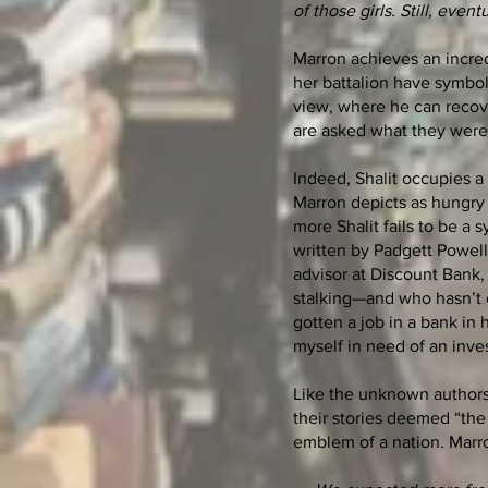
of those girls. Still, event
Marron achieves an incredi
her battalion have symbol
view, where he can recove
are asked what they were 
Indeed, Shalit occupies a s
Marron depicts as hungry 
more Shalit fails to be a 
written by Padgett Powell
advisor at Discount Bank, 
stalking—and who hasn’t o
gotten a job in a bank in
myself in need of an inve
Like the unknown authors
their stories deemed “the
emblem of a nation. Marr