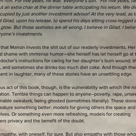
him. For five years, he was “everyone’s son.” For five years, fa
 an extra chair at the dinner table anticipating his return. We di
cupied by just another investment advisor! At the very least, as t
Gilad, upon his release, to spend his days sitting cross-legged 
low. But those assholes are all wrong. I believe in Gilad. I belie
eryone’s investments.
s that Marron invests the shit out of our readerly investments. He
nd shame with immense humor—she herself has let herself go at 
 doctor’s instructions for caring for her daughter’s burn wound; 
s, and sometimes she drinks too much diet coke. And though ther
ment in laughter, many of these stories have an unsettling edge.
 act of this book, though, is the vulnerability with which the na
ation. Terrible things can happen to anyone--poverty, rape, uns
able sweaters, being ghosted (sometimes literally). These stori
feature something better: models for giving others the space and 
lves. Or something even more refreshing, models for creating
hers privacy and the benefit of the doubt.
 empathy, with oneself, for sure. But also empathy with those who