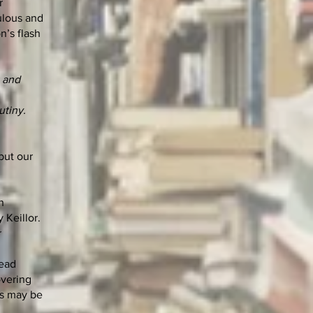
r
ulous and
n’s flash
t and
utiny.
but our
h
 Keillor.
r
read
overing
ms may be