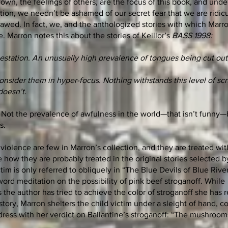
own, the feelings of others, are the focus of this book, and unde
tion, we needn’t be ashamed of our secret fear that we are ridic
lawed. In fact, we, and the anthologized stories with which Marro
. Marron notes this about the stories of Keillor’s
BASS 1998:
estation. An unusually high prevalence of tongues being cut ou
.
nsider them in hyper-focus. Nothing withstands this level of scr
doesn’t.
y. Not the prevalence of awfulness in the world—that isn’t funny—
s.
 violence are few in Marron’s collection, and they are treated wit
e how they are probably treated in the original stories selected by
tim is only referred to obliquely in “The Blue Devils of Blue Rive
ord meditation on the possibility of pink beef stroganoff. While
 the author has tried to achieve the color of stroganoff she has 
story, Marron shelters the child victim under a sleight of hand, c
 dress with her verdict on Ballantine’s stroganoff: “The mushroo