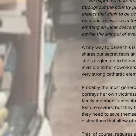
We expected more from 
throughout the country put
expect that chair to be oc
our concern, we expected 
emitting an incandescent g
advise the shit out of ev
A tidy way to parse this i
shares our secret fears a
she’s neglected to follow
invisible to her coworker
very strong cathartic ele
Probably the most generous
portrays her own victimiz
family members, unfashion
feature saviors, but they 
they need to save themse
distractions that allow ot
This, of course, requires