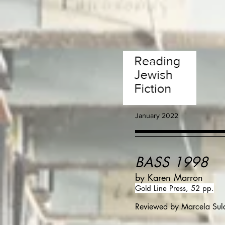
January 2022
BASS 1998
by Karen Marron
Gold Line Press, 52 pp.
Reviewed by Marcela Sul