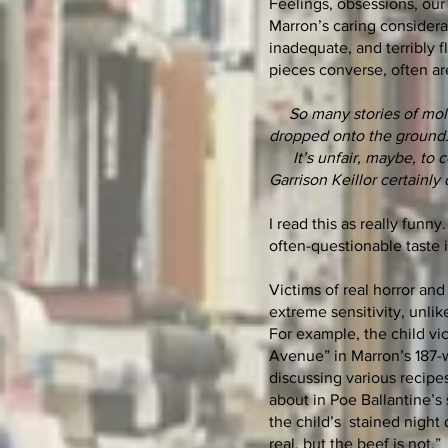
Feelings, obsessions, our 
Marron’s caring considera
inadequate, and terribly f
pieces converse, often are
So many stories of mol
dropped onto the ground
It’s unfair, maybe, to co
Garrison Keillor certainly 
I read this as really funn
often-questionable taste i
Victims of real horror and
extreme sensitivity, unlik
For example, the child vic
Avenue” in Marron’s 187-w
discussing various recipes
about in Poe Ballantine’s 
the child’s stained night
real, but the beef is not.”