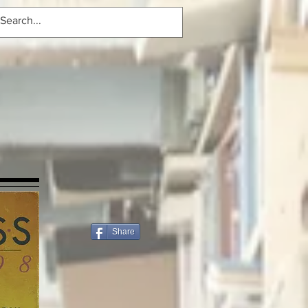
Share