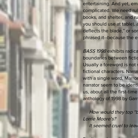
entertaining. And yet, em
complicated. We need rules
books, and shelter, and ru
you should use at table),
deflects the blade,” or so
phrased it--because the e
BASS 1998
exhibits radic
boundaries between fictio
Usually a foreword is not 
fictional characters. Narr
with a single word, Marron
narrator seem to be ident
us, about all the first-t
anthology of 1998 by Garr
How would they top “be
Lorrie Moore’s?
It seemed cruel to leav