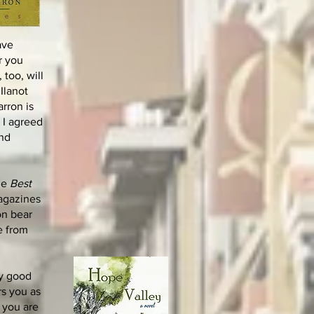
ave
r you
too, will
Ilanot
rron is
 I agreed
and
the
Best
magazines
on bear
e from
ly good
rs you as
t you are