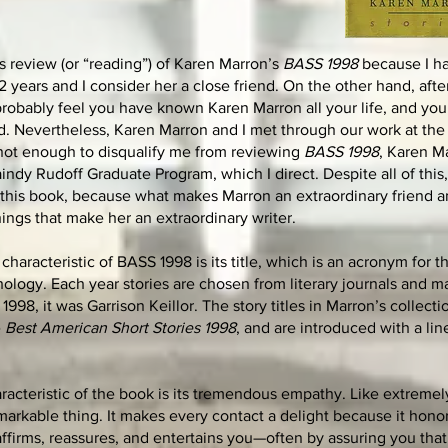
is review (or “reading”) of Karen Marron’s
BASS 1998
because I h
 years and I consider her a close friend. On the other hand, afte
robably feel you have known Karen Marron all your life, and you, 
nd. Nevertheless, Karen Marron and I met through our work at the 
 not enough to disqualify me from reviewing
BASS 1998
, Karen Ma
indy Rudoff Graduate Program, which I direct. Despite all of this,
 this book, because what makes Marron an extraordinary friend 
ings that make her an extraordinary writer.
haracteristic of BASS 1998 is its title, which is an acronym for 
ology. Each year stories are chosen from literary journals and 
1998, it was Garrison Keillor. The story titles in Marron’s collecti
e
Best American Short Stories 1998
, and are introduced with a lin
aracteristic of the book is its tremendous empathy. Like extreme
arkable thing. It makes every contact a delight because it hono
 affirms, reassures, and entertains you—often by assuring you tha