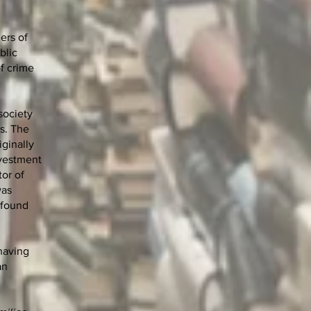
ers of
blic
of crime
 society
ls. The
iginally
nvestment
tor of
was
 found
having
an