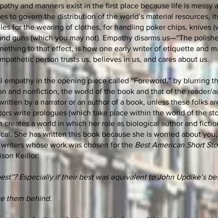
pathy and manners exist in the first place because life is messy 
 to govern the distribution of the world’s material resources, it
les for the wearing of clothes, for handling poker chips, knives 
 and guns (which you may not).
Empathy disarms us—“The polishe
mething to that effect, is how one early writer of etiquette and 
mpathetic person trusts us, believes in us, and cares about us.
al empathy in the opening piece called “Foreword,” by blurring t
n and nonfiction, the world of the book and that of the reader/a
written by a narrator or an author of a book, unless these folks ar
ators write prologues (which take place within the world of the sto
 creates a world in which her role as biological author and fictio
ical. She has written this book because she is worried about you
ime writers whose work was chosen for the
Best American Short Sto
ison Keillor:
st”? Especially if their best was equivalent to John Updike’s bes
e them behind.