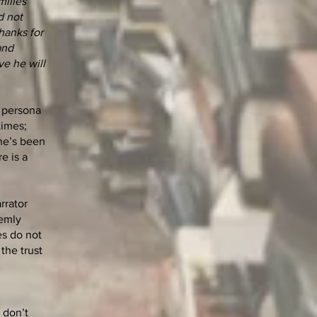
milies
d not
hanks for
and
ve he will
r persona
times;
she’s been
e is a
rrator
eemly
es do not
the trust
 don’t