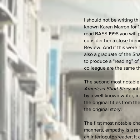
I should not be writing th
known Karen Marron for 12
read BASS 1998 you will p
consider her a close frie
Review. And if this were
also a graduate of the Sha
to produce a “reading” of
colleague are the same th
The second most notable c
American Short Story
anth
by a well known writer; in 
the original titles from th
the original story.
The first most notable ch
manners, empathy is a rem
an interlocutor/reader; it