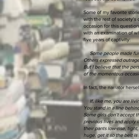
Some of my favorite storie
with the rest of society’s
occasion for this questio
with an examination of wh
five years of captivity:
Some people made fun of
Others expressed outrage 
But I believe that the per
of the momentous occasi
In fact, the narrator herse
If, like me, you are livi
You stand in a line behind
Some girls don’t accept th
previous lives and apply 
their pants low-rise, tigh
huge, get it so the belt 