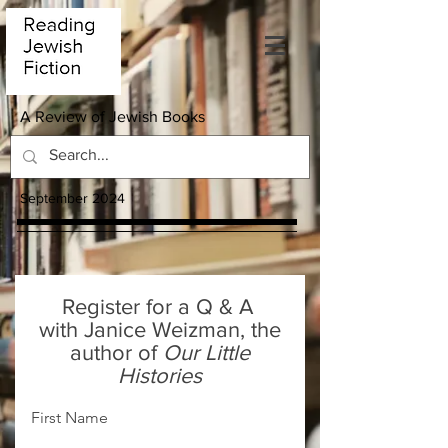
A Review of Jewish Books
September 2024
Register for a Q & A
with Janice Weizman, the
author of
Our Little
Histories
First Name